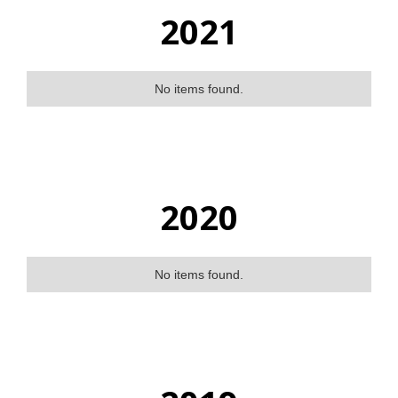
2021
No items found.
2020
No items found.