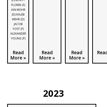
(F) WYATT
FLOREK (F)
IAN MOHR
(D) KALEB
WEHR (D)
JACOB
YOST (F)
ALEXANDER
YOUNG (F)
Read
Read
Read
Rea
More »
More »
More »
2023