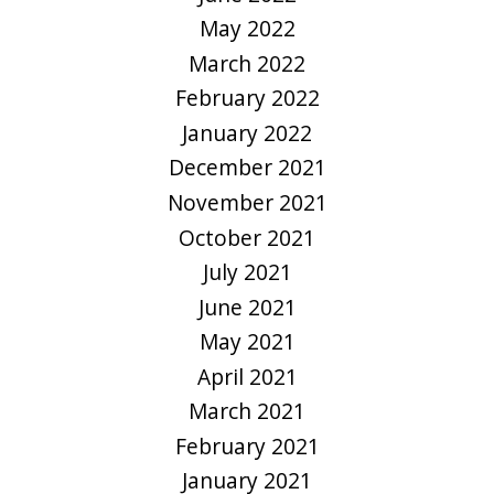
May 2022
March 2022
February 2022
January 2022
December 2021
November 2021
October 2021
July 2021
June 2021
May 2021
April 2021
March 2021
February 2021
January 2021