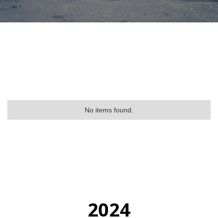
No items found.
2024