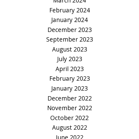
March 2024
February 2024
January 2024
December 2023
September 2023
August 2023
July 2023
April 2023
February 2023
January 2023
December 2022
November 2022
October 2022
August 2022
June 2022