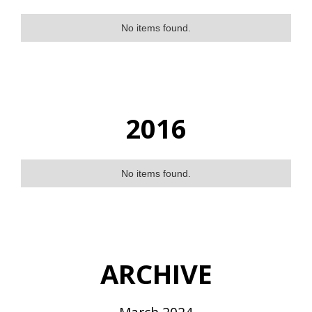
No items found.
2016
No items found.
ARCHIVE