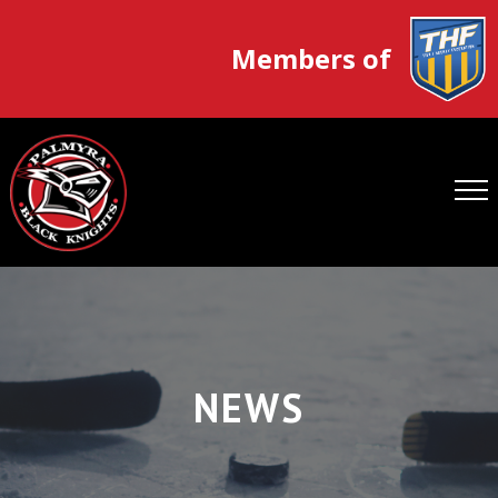
Members of
NEWS