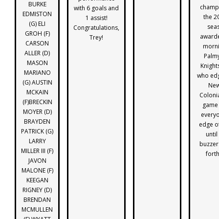
BURKE
champi
with 6 goals and
EDMISTON
the 2
1 assist!
(G) ELI
sea
Congratulations,
GROH (F)
award
Trey!
CARSON
morni
ALLER (D)
Palmy
MASON
Knight
MARIANO
who edg
(G) AUSTIN
New
MCKAIN
Colonia
(F)BRECKIN
game 
MOYER (D)
everyo
BRAYDEN
edge of
PATRICK (G)
until
LARRY
buzzer
MILLER III (F)
fort
JAVON
MALONE (F)
KEEGAN
RIGNEY (D)
BRENDAN
MCMULLEN