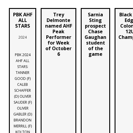
PBK AHF
Trey
Sarnia
Black
ALL
Delmonte
Sting
Edg
STARS
named AHF
prospect
Colon
Peak
Chase
12
Performer
Gaughan
Champ
2024
for Week
student
of October
of the
6
game
PBK 2024
AHF ALL
STARS:
TANNER
GOOD (F)
CALEB
SCHAFFER
(D) OLIVER
SAUDER (F)
OLIVER
GABLER (D)
BRANDON
MERRILL (F)
KOLTON