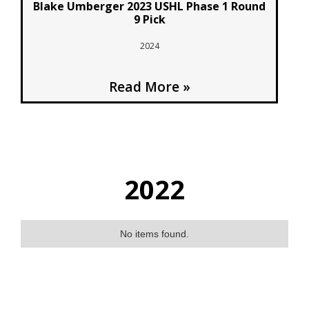
Blake Umberger 2023 USHL Phase 1 Round
9 Pick
2024
Read More »
2022
No items found.