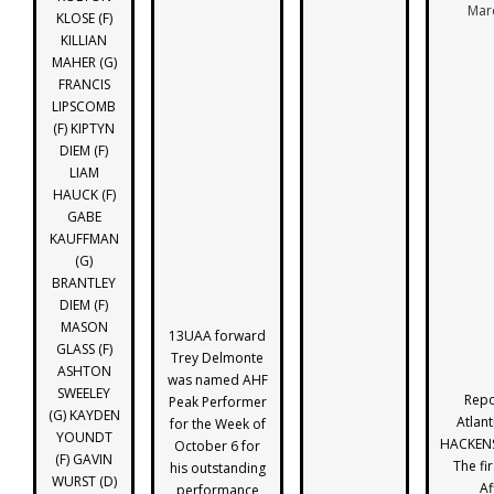
Mar
KLOSE (F)
KILLIAN
MAHER (G)
FRANCIS
LIPSCOMB
(F) KIPTYN
DIEM (F)
LIAM
HAUCK (F)
GABE
KAUFFMAN
(G)
BRANTLEY
DIEM (F)
MASON
13UAA forward
GLASS (F)
Trey Delmonte
ASHTON
was named AHF
SWEELEY
Repo
Peak Performer
(G) KAYDEN
Atlant
for the Week of
YOUNDT
HACKENS
October 6 for
(F) GAVIN
The fir
his outstanding
WURST (D)
Af
performance