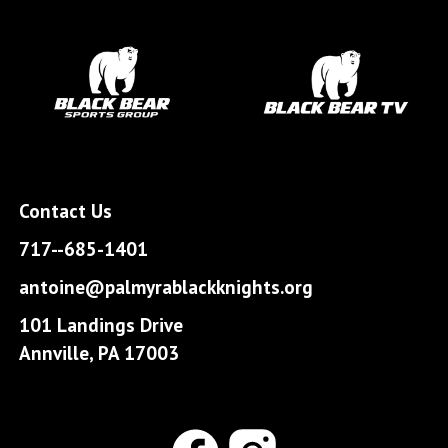
Contact Us
717--685-1401
antoine@palmyrablackknights.org
101 Landings Drive
Annville, PA 17003