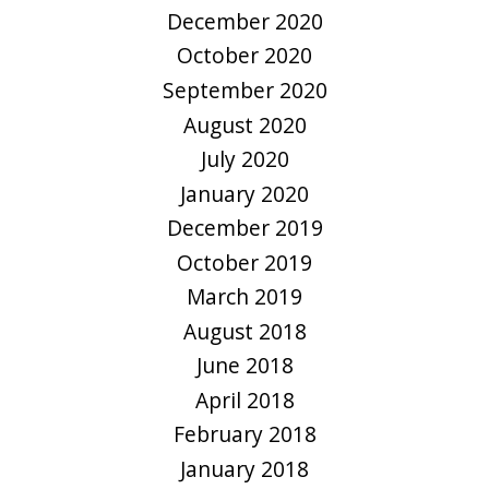
December 2020
October 2020
September 2020
August 2020
July 2020
January 2020
December 2019
October 2019
March 2019
August 2018
June 2018
April 2018
February 2018
January 2018