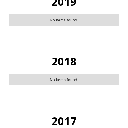
2019
No items found.
2018
No items found.
2017