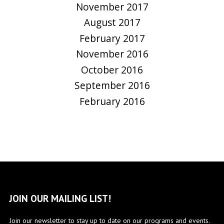
November 2017
August 2017
February 2017
November 2016
October 2016
September 2016
February 2016
JOIN OUR MAILING LIST!
Join our newsletter to stay up to date on our programs and events.