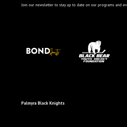
Join our newsletter to stay up to date on our programs and ev
Palmyra Black Knights