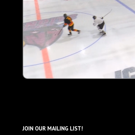
Unmute
JOIN OUR MAILING LIST!