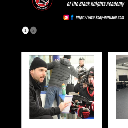
Slide 1 of 2.
1
2