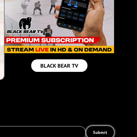
BLACK BEAR TV