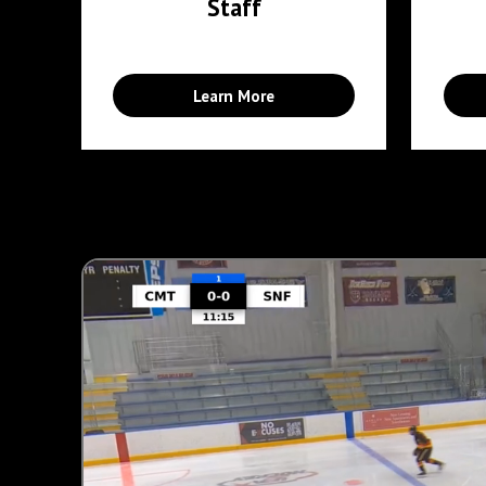
Staff
Learn More