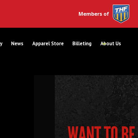
Members of
y
News
Apparel Store
Billeting
About Us