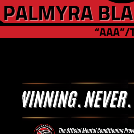
Slide 1 of 2.