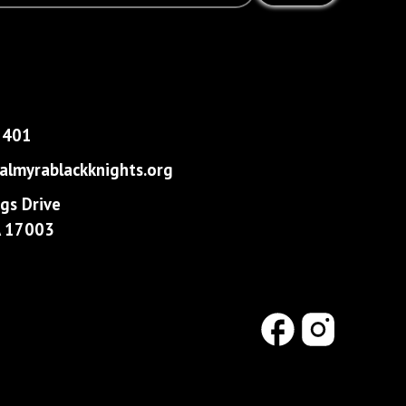
1401
lmyrablackknights.org
gs Drive
PA 17003