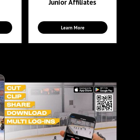
Junior Affiliates
Learn More