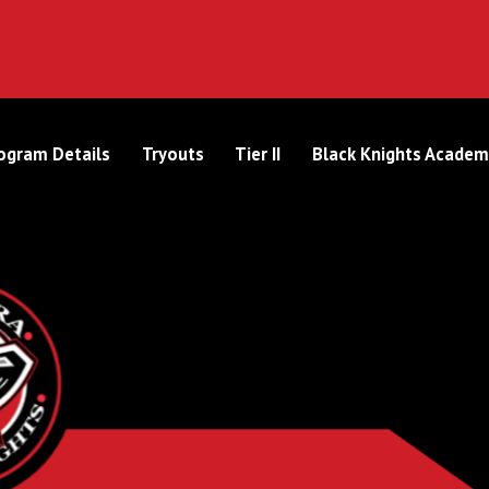
ogram Details
Tryouts
Tier II
Black Knights Academ