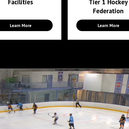
Facilities
Tier 1 Hockey
Federation
Learn More
Learn More