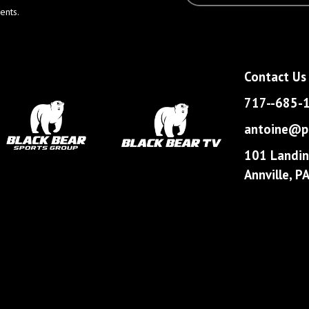
ents.
Contact Us
717--685-
antoine@pa
101 Landin
Annville, 