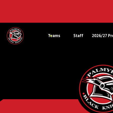
Teams
Staff
2026/27 Pr